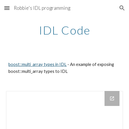
Robbie's IDL programming
Skip to main content
Skip to navigation
IDL Code
boost::multi_array types in IDL
- An example of exposing
boost::multi_array types to IDL