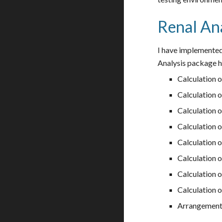
Renal Ana
I have implemented
Analysis package ha
Calculation o
Calculation o
Calculation 
Calculation o
Calculation o
Calculation o
Calculation o
Calculation o
Arrangement 