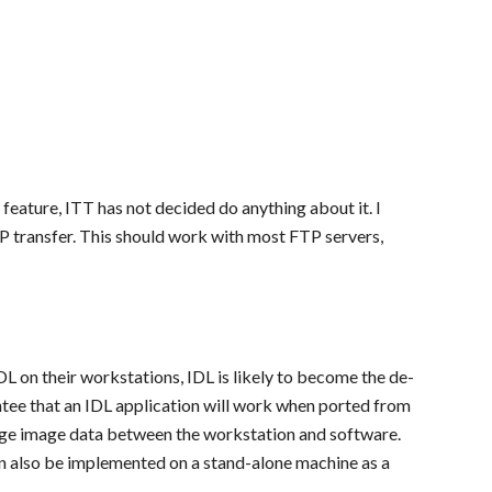
 feature, ITT has not decided do anything about it. I
P transfer. This should work with most FTP servers,
 on their workstations, IDL is likely to become the de-
ntee that an IDL application will work when ported from
ge image data between the workstation and software.
an also be implemented on a stand-alone machine as a