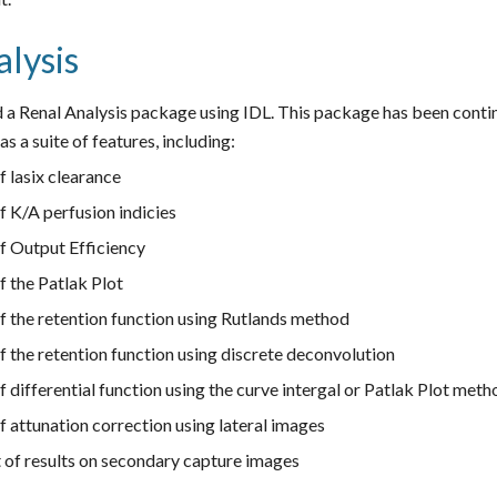
lysis
 a Renal Analysis package using IDL. This package has been contin
s a suite of features, including:
f lasix clearance
f K/A perfusion indicies
of Output Efficiency
f the Patlak Plot
f the retention function using Rutlands method
f the retention function using discrete deconvolution
f differential function using the curve intergal or Patlak Plot met
f attunation correction using lateral images
of results on secondary capture images