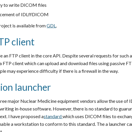
ity to write DICOM files
lacement of IDLffDICOM
roject is available from
GDL
.
TP client
e an FTP client in the core API. Despite several requests for such a
 FTP client which can upload and download files using passive FT
e may experience difficulty if there is a firewall in the way.
ion launcher
hree major Nuclear Medicine equipment vendors allow the use of IDL
 writing in-house software. However, there is no standard to guaru
ext. I have proposed a
standard
which uses DICOM files to exchan
enable a workstation to conform to this standard. The a launcher c
t.