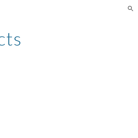
ion
cts