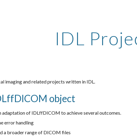
ip to main content
Skip to navigat
IDL Proje
l imaging and related projects written in IDL.
DLffDICOM object
adaptation of IDLffDICOM to achieve several outcomes.
me error handling
ead a broader range of DICOM files