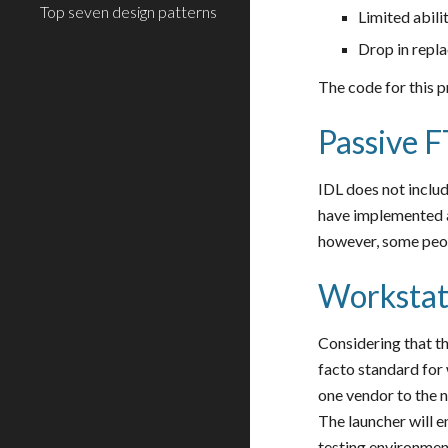
Top seven design patterns
Limited abil
Drop in rep
The code for this p
Passive F
IDL does not includ
have implemented a
however, some peopl
Workstat
Considering that t
facto standard for
one vendor to the n
The launcher will 
testing environmen