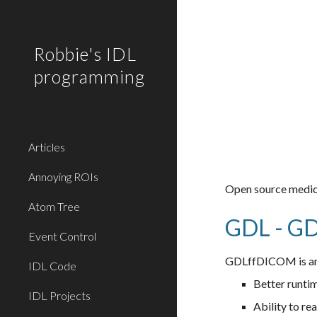
Sk
Robbie's IDL
programming
Articles
Annoying ROIs
Open source medica
Atom Tree
GDL - G
Event Control
GDLffDICOM is an 
IDL Code
Better runti
IDL Projects
Ability to r