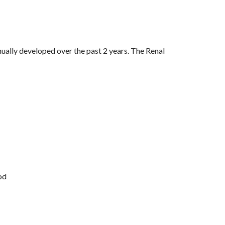
ually developed over the past 2 years. The Renal
hod